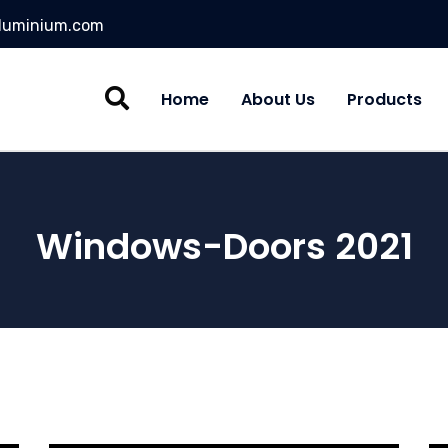
aluminium.com
Home
About Us
Products
Windows-Doors 2021