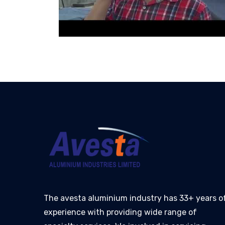
The avesta aluminium industry has 33+ years o
experience with providing wide range of