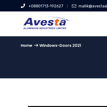
+08801713-192627
mallik@avesta
Home
Windows-Doors 2021