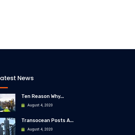
Latest News
Ten Reason Why...
August 4, 2020
Transocean Posts A...
August 4, 2020