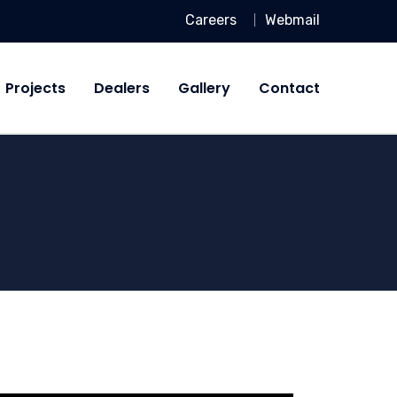
Careers
Webmail
Projects
Dealers
Gallery
Contact