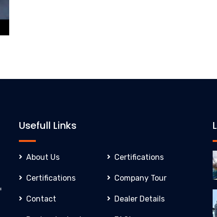
Usefull Links
About Us
Certifications
Certifications
Company Tour
f
Contact
Dealer Details