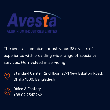
The avesta aluminium industry has 33+ years of
experience with providing wide range of specialty
services, We involved in servicing..
Standard Center (2nd floor) 27/1 New Eskaton Road,
Dhaka 1000, Bangladesh
Office & Factory:
+88 02 7543262