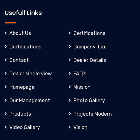
Usefull Links
About Us
Certifications
Certifications
Company Tour
Contact
Dealer Details
Dealer single view
FAQ’s
Homepage
Mission
Our Management
Photo Gallery
Products
Projects Modern
Video Gallery
Vision