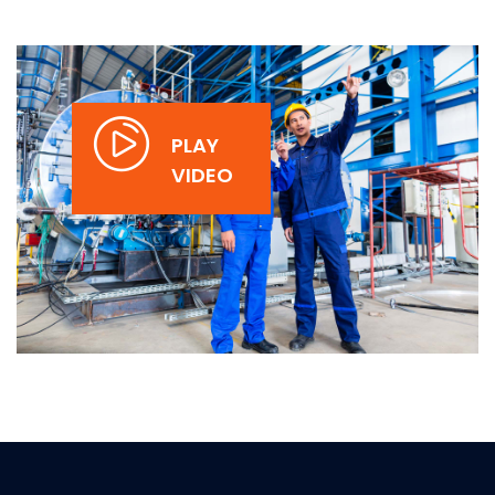
PLAY
VIDEO