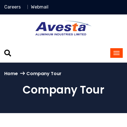
Careers
Webmail
Home
Company Tour
Company Tour