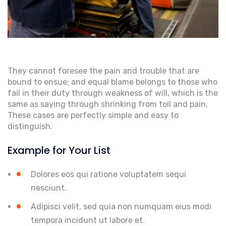
They cannot foresee the pain and trouble that are
bound to ensue; and equal blame belongs to those who
fail in their duty through weakness of will, which is the
same as saying through shrinking from toil and pain.
These cases are perfectly simple and easy to
distinguish.
Example for Your List
Dolores eos qui ratione voluptatem sequi
nesciunt.
Adipisci velit, sed quia non numquam eius modi
tempora incidunt ut labore et.