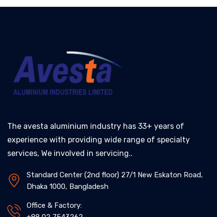
The avesta aluminium industry has 33+ years of
experience with providing wide range of specialty
services, We involved in servicing..
Standard Center (2nd floor) 27/1 New Eskaton Road,
Dhaka 1000, Bangladesh
Office & Factory: