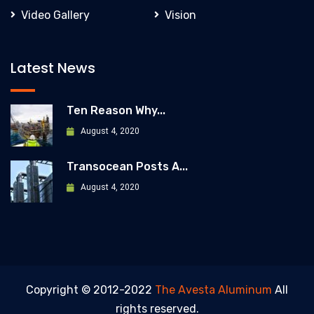
Video Gallery
Vision
Latest News
Ten Reason Why...
August 4, 2020
Transocean Posts A...
August 4, 2020
Copyright © 2012-2022
The Avesta Aluminum
All
rights reserved.