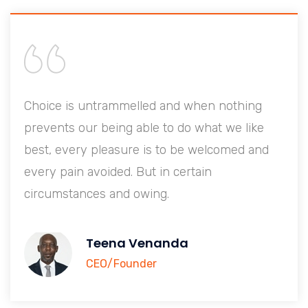
Choice is untrammelled and when nothing
prevents our being able to do what we like
best, every pleasure is to be welcomed and
every pain avoided. But in certain
circumstances and owing.
Teena Venanda
CEO/Founder