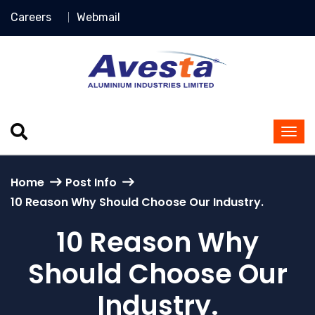
Careers
Webmail
Home
Post Info
10 Reason Why Should Choose Our Industry.
10 Reason Why
Should Choose Our
Industry.