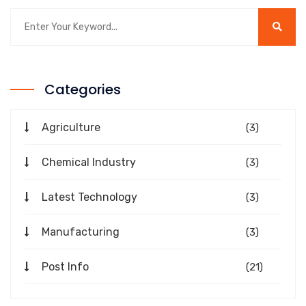
Categories
Agriculture
(3)
Chemical Industry
(3)
Latest Technology
(3)
Manufacturing
(3)
Post Info
(21)