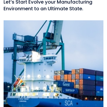
Let’s Start Evolve your Manufacturing
Environment to an Ultimate State.