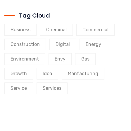
Tag Cloud
Business
Chemical
Commercial
Construction
Digital
Energy
Environment
Envy
Gas
Growth
Idea
Manfacturing
Service
Services