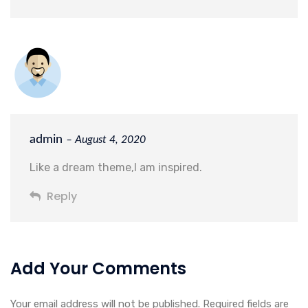
admin
– August 4, 2020
Like a dream theme,I am inspired.
Reply
Add Your Comments
Your email address will not be published. Required fields are