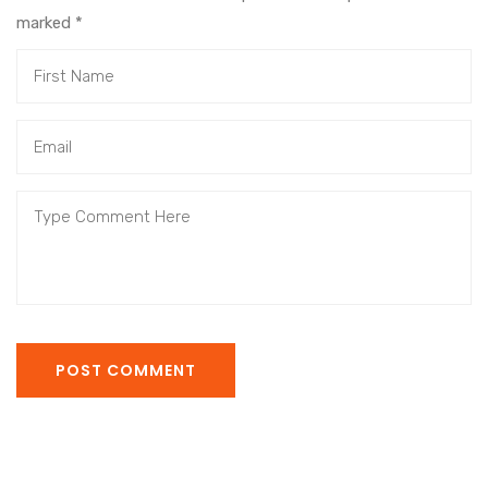
marked
*
POST COMMENT