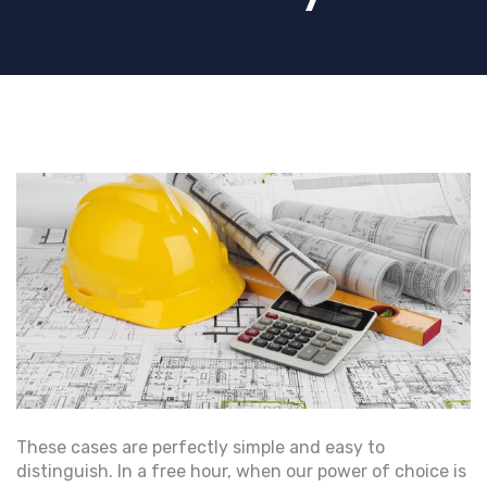
These cases are perfectly simple and easy to
distinguish. In a free hour, when our power of choice is