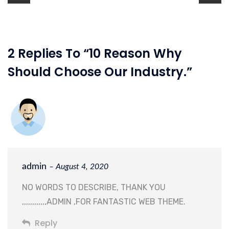
2 Replies To “10 Reason Why
Should Choose Our Industry.”
admin
– August 4, 2020
NO WORDS TO DESCRIBE, THANK YOU
,,,,,,,,,,,,ADMIN ,FOR FANTASTIC WEB THEME.
Reply