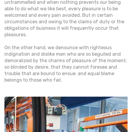
untrammelled and when nothing prevents our being
able to do what we like best, every pleasure is to be
welcomed and every pain avoided. But in certain
circumstances and owing to the claims of duty or the
obligations of business it will frequently occur that
pleasures.
On the other hand, we denounce with righteous
indignation and dislike men who are so beguiled and
demoralized by the charms of pleasure of the moment,
so blinded by desire, that they cannot foresee and
trouble that are bound to ensue; and equal blame
belongs to those who fail.