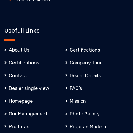
+88 02 7543262
Usefull Links
About Us
Certifications
Certifications
Company Tour
Contact
Dealer Details
Dealer single view
FAQ’s
Homepage
Mission
Our Management
Photo Gallery
Products
Projects Modern