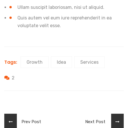
Ullam suscipit laboriosam, nisi ut aliquid.
Quis autem vel eum iure reprehenderit in ea
voluptate velit esse.
Tags:
Growth
Idea
Services
2
Prev Post
Next Post