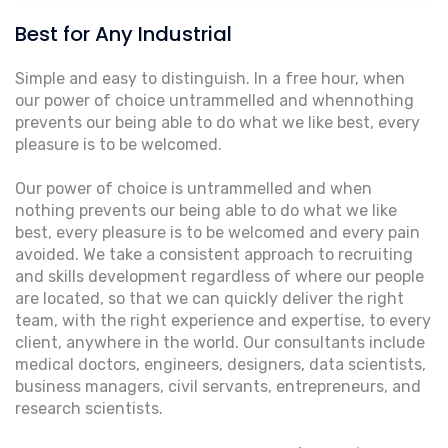
Best for Any Industrial
Simple and easy to distinguish. In a free hour, when
our power of choice untrammelled and whennothing
prevents our being able to do what we like best, every
pleasure is to be welcomed.
Our power of choice is untrammelled and when
nothing prevents our being able to do what we like
best, every pleasure is to be welcomed and every pain
avoided. We take a consistent approach to recruiting
and skills development regardless of where our people
are located, so that we can quickly deliver the right
team, with the right experience and expertise, to every
client, anywhere in the world. Our consultants include
medical doctors, engineers, designers, data scientists,
business managers, civil servants, entrepreneurs, and
research scientists.