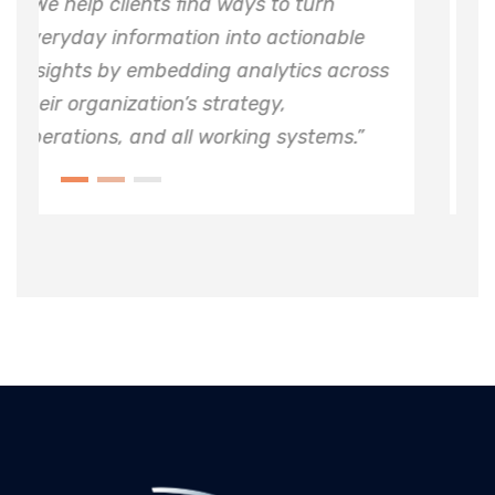
o turn
“ We help clients find ways to tur
ctionable
everyday information into action
tics across
insights by embedding analytics
,
their organization’s strategy,
systems.”
operations, and all working syste