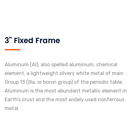
3" Fixed Frame
Aluminum (Al), also spelled aluminium, chemical
element, a lightweight silvery white metal of main
Group 13 (IIIa, or boron group) of the periodic table.
Aluminum is the most abundant metallic element in
Earth’s crust and the most widely used nonferrous
metal.