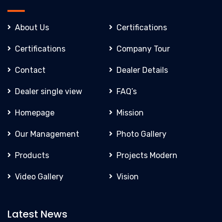
About Us
Certifications
Certifications
Company Tour
Contact
Dealer Details
Dealer single view
FAQ’s
Homepage
Mission
Our Management
Photo Gallery
Products
Projects Modern
Video Gallery
Vision
Latest News