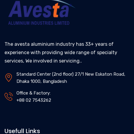
The avesta aluminium industry has 33+ years of
experience with providing wide range of specialty
services, We involved in servicing..
Standard Center (2nd floor) 27/1 New Eskaton Road,
Dhaka 1000, Bangladesh
Office & Factory:
+88 02 7543262
Usefull Links