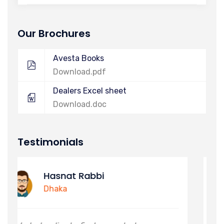
Our Brochures
Avesta Books
Download.pdf
Dealers Excel sheet
Download.doc
Testimonials
Alimuzzaman
Khulna