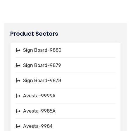
Product Sectors
Sign Board-9880
Sign Board-9879
Sign Board-9878
Avesta-9999A
Avesta-9985A
Avesta-9984