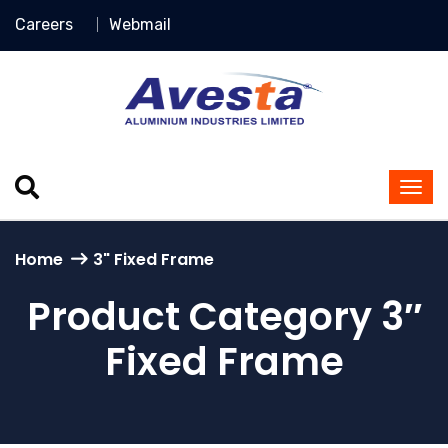
Careers
Webmail
Home
3" Fixed Frame
Product Category 3″
Fixed Frame