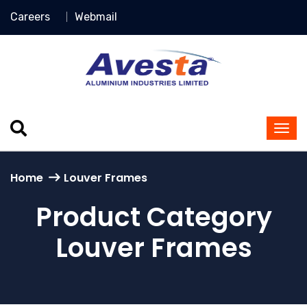
Careers
Webmail
Home
Louver Frames
Product Category
Louver Frames