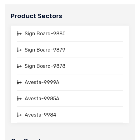
Product Sectors
Sign Board-9880
Sign Board-9879
Sign Board-9878
Avesta-9999A
Avesta-9985A
Avesta-9984