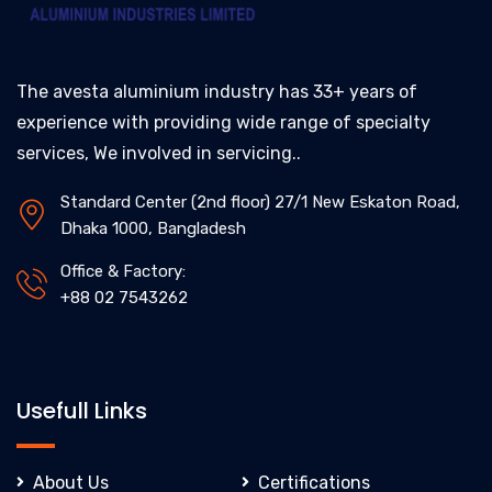
The avesta aluminium industry has 33+ years of
experience with providing wide range of specialty
services, We involved in servicing..
Standard Center (2nd floor) 27/1 New Eskaton Road,
Dhaka 1000, Bangladesh
Office & Factory:
+88 02 7543262
Usefull Links
About Us
Certifications