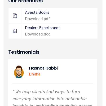
Our Brochures
Avesta Books
Download.pdf
Dealers Excel sheet
Download.doc
Testimonials
asnat Rabbi
Alim
haka
Khuln
 clients find ways to turn
“ We help clie
information into actionable
everyday info