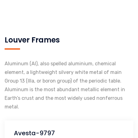
Louver Frames
Aluminum (Al), also spelled aluminium, chemical
element, a lightweight silvery white metal of main
Group 13 (IIIa, or boron group) of the periodic table.
Aluminum is the most abundant metallic element in
Earth’s crust and the most widely used nonferrous
metal.
Avesta-9797