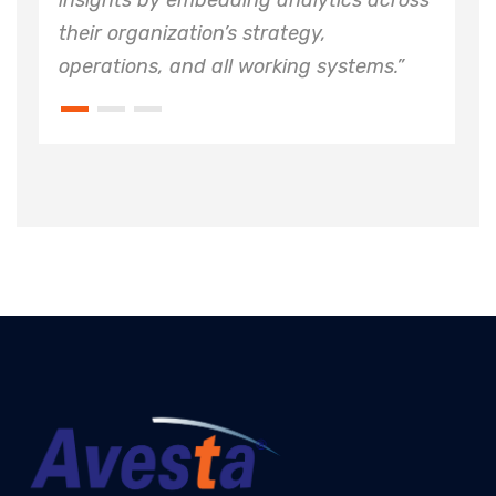
by embedding analytics across
insights by e
nization’s strategy,
their organiza
s, and all working systems.”
operations, an