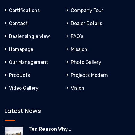
Certifications
Company Tour
Contact
Dealer Details
Dealer single view
FAQ’s
Homepage
Mission
Our Management
Photo Gallery
Products
Projects Modern
Video Gallery
Vision
Latest News
Ten Reason Why...