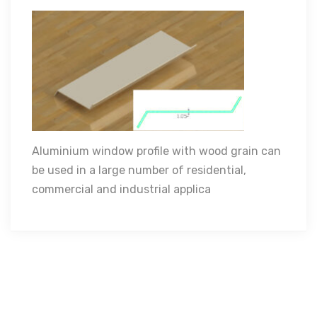
Aluminium window profile with wood grain can
Aluminium window profile with wood grain can
be used in a large number of residential,
be used in a large number of residential,
commercial and industrial applications.
commercial and industrial applica